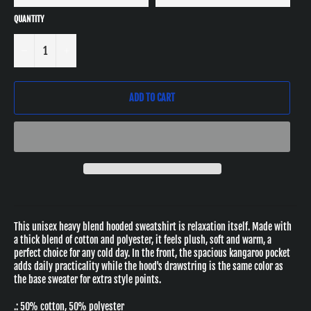
QUANTITY
−
+
ADD TO CART
This unisex heavy blend hooded sweatshirt is relaxation itself. Made with
a thick blend of cotton and polyester, it feels plush, soft and warm, a
perfect choice for any cold day. In the front, the spacious kangaroo pocket
adds daily practicality while the hood's drawstring is the same color as
the base sweater for extra style points.
.: 50% cotton, 50% polyester