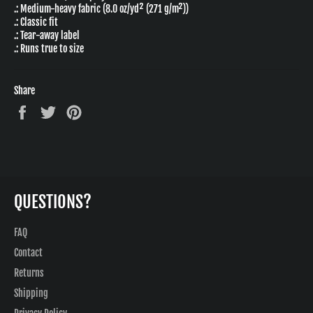
.: Medium-heavy fabric (8.0 oz/yd² (271 g/m²))
.: Classic fit
.: Tear-away label
.: Runs true to size
Share
Share
Tweet
Pin
on
on
on
Facebook
Twitter
Pinterest
QUESTIONS?
FAQ
Contact
Returns
Shipping