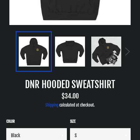
DNR HOODED SWEATSHIRT
Regular
$34.00
price
Shipping
calculated at checkout.
COLOR
SIZE