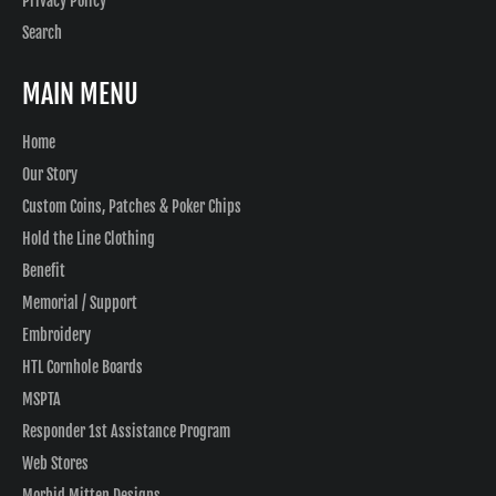
Privacy Policy
Search
MAIN MENU
Home
Our Story
Custom Coins, Patches & Poker Chips
Hold the Line Clothing
Benefit
Memorial / Support
Embroidery
HTL Cornhole Boards
MSPTA
Responder 1st Assistance Program
Web Stores
Morbid Mitten Designs